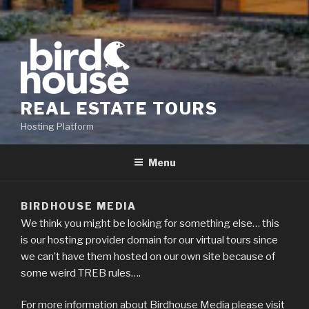
REAL ESTATE TOURS
Hosting Platform
Menu
BIRDHOUSE MEDIA
We think you might be looking for something else… this
is our hosting provider domain for our virtual tours since
we can’t have them hosted on our own site because of
some weird TREB rules….
For more information about Birdhouse Media please visit