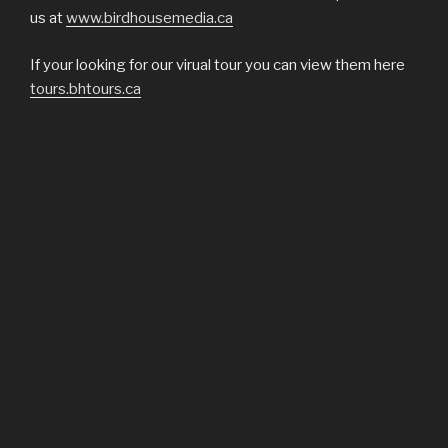
us at
www.birdhousemedia.ca
If your looking for our virual tour you can view them here
tours.bhtours.ca
VISIT OUR SOCIAL MEDIA SITES
Facebook | Instagram | Twitter
COPYRIGHT 2018®